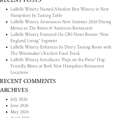
LaBelle Winery Named Absolute Best Winery in New
Hampshire by Tasting Table
LaBelle Winery Announces New Summer 2026 Dining
Menus at The Bistro & Americus Restaurant
LaBelle Winery Featured On CBS News Boston “New
England Living” Segment
LaBelle Winery Enhances Its Derry Tasting Room with
The Winemaker’s Kitchen Food Truck
LaBelle Winery Introduces “Pups on the Patio” Dog-
Friendly Menu at Both New Hampshire Restaurant
Locations
RECENT COMMENTS
ARCHIVES
July 2026
June 2026
May 2026