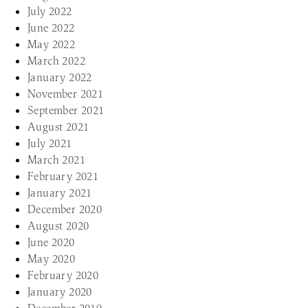
July 2022
June 2022
May 2022
March 2022
January 2022
November 2021
September 2021
August 2021
July 2021
March 2021
February 2021
January 2021
December 2020
August 2020
June 2020
May 2020
February 2020
January 2020