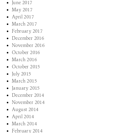
June 2017
May 2017
April 2017
March 2017
February 2017
December 2016
November 2016
October 2016
March 2016
October 2015
July 2015
March 2015
January 2015
December 2014
November 2014
August 2014
April 2014
March 2014
February 2014