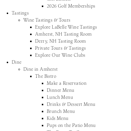
2026 Golf Memberships
Tastings
Wine Tastings & Tours
Explore LaBelle Wine Tastings
Amherst, NH Tasting Room
Derry, NH Tasting Room
Private Tours & Tastings
Explore Our Wine Clubs
Dine
Dine in Amherst
The Bistro
Make a Reservation
Dinner Menu
Lunch Menu
Drinks & Dessert Menu
Brunch Menu
Kids Menu
Pups on the Patio Menu