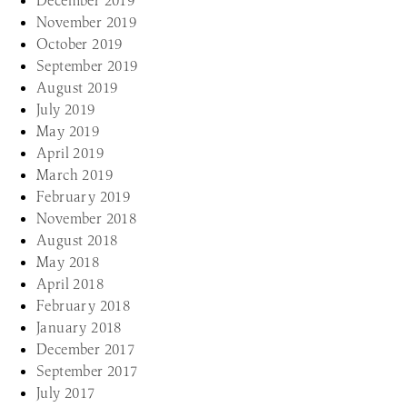
December 2019
November 2019
October 2019
September 2019
August 2019
July 2019
May 2019
April 2019
March 2019
February 2019
November 2018
August 2018
May 2018
April 2018
February 2018
January 2018
December 2017
September 2017
July 2017