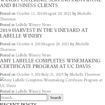
AND BUSINESS CLIENTS
Posted on
October 11, 2019
August 20, 2021
by
Michelle
Thornton
Posted in
LaBelle Winery News
2019 HARVEST IN THE VINEYARD AT
LABELLE WINERY
Posted on
October 4, 2019
August 20, 2021
by
Michelle
Thornton
Posted in
LaBelle Winery News
AMY LABELLE COMPLETES WINEMAKING
CERTIFICATE PROGRAM AT UC DAVIS
Posted on
October 3, 2019
July 21, 2025
by
Michelle Thornton
Posted in
LaBelle Winery News
Search
for:
RECENT POSTS