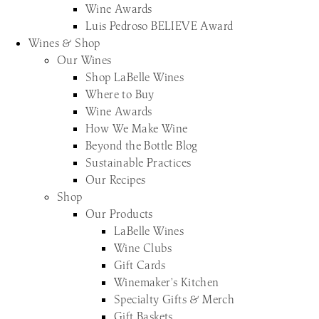
Wine Awards
Luis Pedroso BELIEVE Award
Wines & Shop
Our Wines
Shop LaBelle Wines
Where to Buy
Wine Awards
How We Make Wine
Beyond the Bottle Blog
Sustainable Practices
Our Recipes
Shop
Our Products
LaBelle Wines
Wine Clubs
Gift Cards
Winemaker’s Kitchen
Specialty Gifts & Merch
Gift Baskets