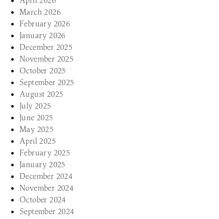
April 2026
March 2026
February 2026
January 2026
December 2025
November 2025
October 2025
September 2025
August 2025
July 2025
June 2025
May 2025
April 2025
February 2025
January 2025
December 2024
November 2024
October 2024
September 2024