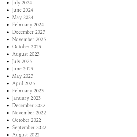
July 2024
June 2024
May 2024
February 2024
December 2023
November 2023
October 2023
August 2023
July 2023
June 2023
May 2023
April 2023
February 2023
January 2023
December 2022
November 2022
October 2022
September 2022
August 2022