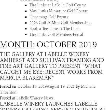
The Links at LaBelle Golf Course
Mini Links Miniature Golf Course
Upcoming Golf Events
2026 Golf & Mini Golf Memberships
Book a Tee Time at The Links
The Links Golf Members Portal
MONTH:
OCTOBER 2019
THE GALLERY AT LABELLE WINERY
AMHERST AND SULLIVAN FRAMING AND
FINE ART GALLERY TO PRESENT “WHAT
CAUGHT MY EYE: RECENT WORKS FROM
MARCIA BLAKEMAN”
Posted on
October 18, 2019
August 19, 2021
by
Michelle
Thornton
Posted in
LaBelle Winery News
LABELLE WINERY LAUNCHES LABELLE
WINERY CATERING, SERVING INDIVIDUAL