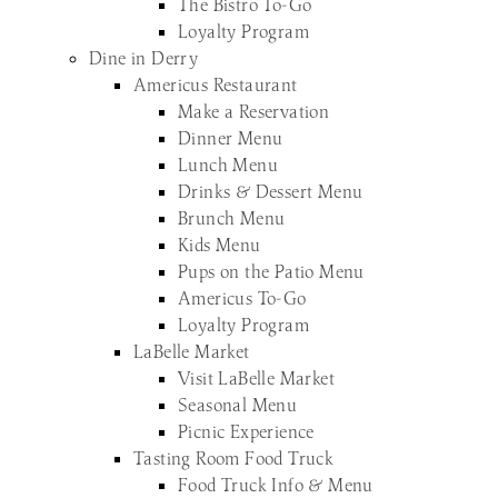
The Bistro To-Go
Loyalty Program
Dine in Derry
Americus Restaurant
Make a Reservation
Dinner Menu
Lunch Menu
Drinks & Dessert Menu
Brunch Menu
Kids Menu
Pups on the Patio Menu
Americus To-Go
Loyalty Program
LaBelle Market
Visit LaBelle Market
Seasonal Menu
Picnic Experience
Tasting Room Food Truck
Food Truck Info & Menu