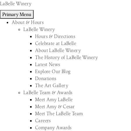
Skip
LaBelle Winery
to
Primary Menu
content
About & Hours
LaBelle Winery
Hours & Directions
Celebrate at LaBelle
About LaBelle Winery
The History of LaBelle Winery
Latest News
Explore Our Blog
Donations
The Art Gallery
LaBelle Team & Awards
Meet Amy LaBelle
Meet Amy & Cesar
Meet The LaBelle Team
Careers
Company Awards