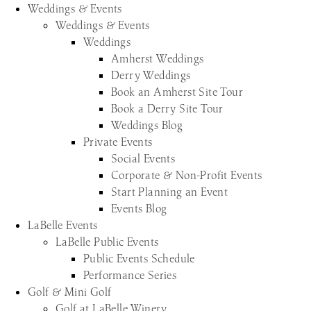
Weddings & Events
Weddings & Events
Weddings
Amherst Weddings
Derry Weddings
Book an Amherst Site Tour
Book a Derry Site Tour
Weddings Blog
Private Events
Social Events
Corporate & Non-Profit Events
Start Planning an Event
Events Blog
LaBelle Events
LaBelle Public Events
Public Events Schedule
Performance Series
Golf & Mini Golf
Golf at LaBelle Winery